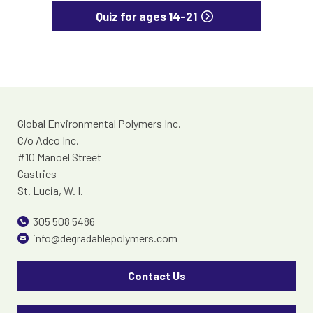
Quiz for ages 14-21
Global Environmental Polymers Inc.
C/o Adco Inc.
#10 Manoel Street
Castries
St. Lucia, W. I.
305 508 5486
info@degradablepolymers.com
Contact Us