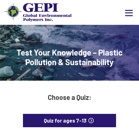
Test Your Knowledge – Plastic
Pollution & Sustainability
Choose a Quiz:
Quiz for ages 7-13