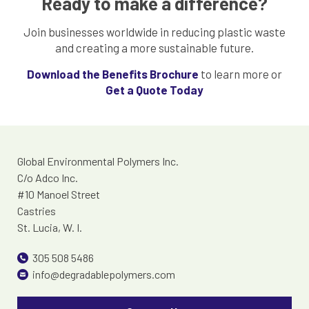
Ready to make a difference?
Join businesses worldwide in reducing plastic waste
and creating a more sustainable future.
Download the Benefits Brochure
to learn more or
Get a Quote Today
Global Environmental Polymers Inc.
C/o Adco Inc.
#10 Manoel Street
Castries
St. Lucia, W. I.
305 508 5486
info@degradablepolymers.com