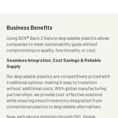
Business Benefits
Using B2N® Back 2 Nature degradable plastics allows
companies to meet sustainability goals without
compromising on quality, functionality, or cost.
Seamless Integration, Cost Savings & Reliable
Supply
Our degradable plastics are competitively priced with
traditional options, making it easy to transition
without additional costs. With global manufacturing
partnerships, we provide cost-effective solutions
while ensuring smooth inventory integration from
conventional plastics to degradable alternatives.
Now, with secure shipping through DHL Global