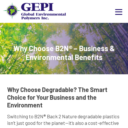
Why Choose B2N® – Business &
Environmental Benefits
Why Choose Degradable? The Smart
Choice for Your Business and the
Environment
Switching to B2N® Back 2 Nature degradable plastics
isn’t just good for the planet—it’s also a cost-effective