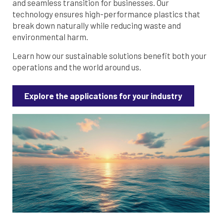
and seamless transition for businesses. Our
technology ensures high-performance plastics that
break down naturally while reducing waste and
environmental harm.
Learn how our sustainable solutions benefit both your
operations and the world around us.
Explore the applications for your industry