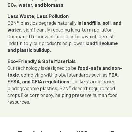
CO₂, water, and biomass
.
Less Waste, Less Pollution
B2N® plastics degrade naturally
in landfills, soil, and
water
, significantly reducing long-term pollution.
Compared to conventional plastics, which persist
indefinitely, our products help lower
landfill volume
and plastic buildup
.
Eco-Friendly & Safe Materials
Our technology is designed to be
food-safe and non-
toxic
, complying with global standards such as
FDA,
EFSA, and CFIA regulations
. Unlike starch-based
biodegradable plastics, B2N® doesn’t require food
crops like corn or soy, helping preserve human food
resources.