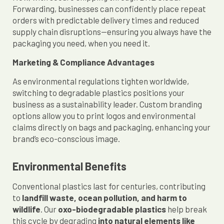
Forwarding, businesses can confidently place repeat
orders with predictable delivery times and reduced
supply chain disruptions—ensuring you always have the
packaging you need, when you need it.
Marketing & Compliance Advantages
As environmental regulations tighten worldwide,
switching to degradable plastics positions your
business as a sustainability leader. Custom branding
options allow you to print logos and environmental
claims directly on bags and packaging, enhancing your
brand’s eco-conscious image.
Environmental Benefits
Conventional plastics last for centuries, contributing
to
landfill waste, ocean pollution, and harm to
wildlife
. Our
oxo-biodegradable plastics
help break
this cycle by degrading
into natural elements like