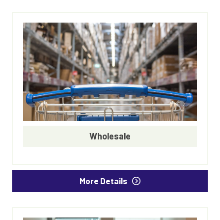
Wholesale
More Details