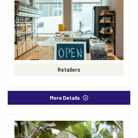
Retailers
More Details