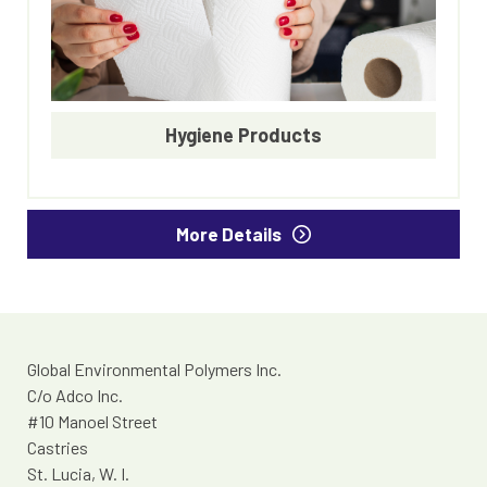
Hygiene Products
More Details
Global Environmental Polymers Inc.
C/o Adco Inc.
#10 Manoel Street
Castries
St. Lucia, W. I.