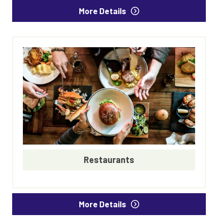
More Details
Restaurants
More Details