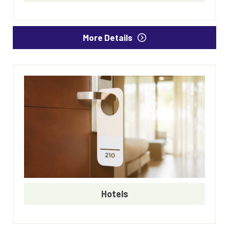
More Details
Hotels