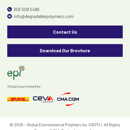
305 508 5486
info@degradablepolymers.com
Contact Us
Download Our Brochure
Shipping provided by:
© 2026 - Global Environmental Polymers Inc. (GEPI) | All Rights