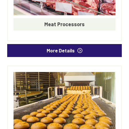
Meat Processors
More Details