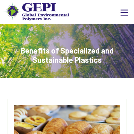
Benefits of Specialized and
Sustainable Plastics