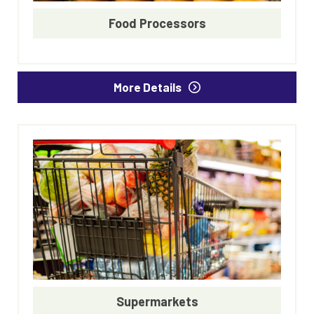
Food Processors
More Details
Supermarkets