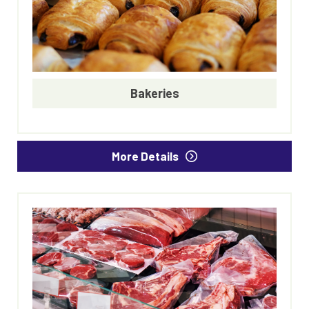
Bakeries
More Details