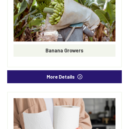
Banana Growers
More Details