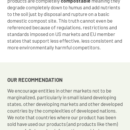
products are completely
compostable
meaning they
degrade completely down to humus and add nutrients
to the soil just by disposal and rupture on a basic
domestic compost site. This truth cannot even be
referenced because of regulations, restrictions and
standards imposed on US markets and EU member
states that support less effective, less consistent and
more environmentally harmful competitors.
OUR RECOMMENDATION
We encourage entities in other markets not to be
marginalized, particularly in small island developing
states, other developing markets and other developed
countries by the complexities of developed nations.
We note that countries where our product has been
sold have used our products (and products like them)