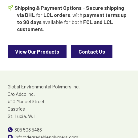
Shipping & Payment Options
–
Secure shipping
via DHL
for
LCL orders
, with
payment terms up
to 90 days
available for both
FCL and LCL
customers
.
View Our Products
Contact Us
Global Environmental Polymers Inc.
C/o Adco Inc.
#10 Manoel Street
Castries
St. Lucia, W. I.
305 508 5486
info@degradablepolymers.com