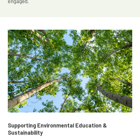
engaged.
Supporting Environmental Education &
Sustainability