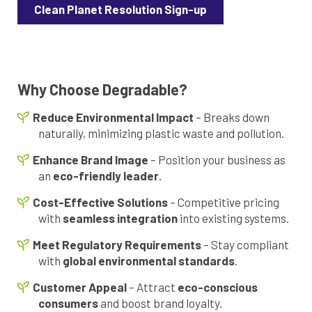
Clean Planet Resolution Sign-up
Why Choose Degradable?
Reduce Environmental Impact
– Breaks down
naturally, minimizing plastic waste and pollution.
Enhance Brand Image
– Position your business as
an
eco-friendly leader
.
Cost-Effective Solutions
– Competitive pricing
with
seamless integration
into existing systems.
Meet Regulatory Requirements
– Stay compliant
with
global environmental standards
.
Customer Appeal
– Attract
eco-conscious
consumers
and boost brand loyalty.