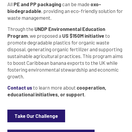
All
PE and PP packaging
can be made
oxo-
biodegradable
, providing an eco-friendly solution for
waste management.
Through the
UNDP Environmental Education
Program
, we proposed a
US $150M initiative
to
promote degradable plastics for organic waste
disposal, generating organic fertilizer and supporting
sustainable agricultural practices. This program aims
to boost Caribbean banana exports to the UK while
fostering environmental stewardship and economic
growth.
Contact us
to learn more about
cooperation,
educational initiatives, or support
.
Take Our Challenge