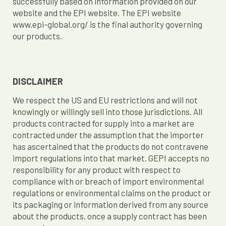
successfully based on information provided on our
website and the EPI website. The EPI website
www.epi-global.org/ is the final authority governing
our products.
DISCLAIMER
We respect the US and EU restrictions and will not
knowingly or willingly sell into those jurisdictions. All
products contracted for supply into a market are
contracted under the assumption that the importer
has ascertained that the products do not contravene
import regulations into that market. GEPI accepts no
responsibility for any product with respect to
compliance with or breach of import environmental
regulations or environmental claims on the product or
its packaging or information derived from any source
about the products, once a supply contract has been