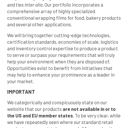
and ties
inter alia
. Our portfolio incorporates a
comprehensive array of highly specialized
conventional wrapping films for food, bakery products
and several other applications.
We will bring together cutting-edge technologies,
certification standards, economies of scale, logistics
and inventory control expertise to produce a product
to serve or surpass your requirements that will truly
help your environment when they are disposed of.
Opportunities exist to benefit from initiatives that
may help to enhance your prominence as a leader in
your market.
IMPORTANT
We categorically and conspicuously state on our
website that our products
are not available in or to
the US and EU member states
. To be very clear, while
we have repeatedly seen where our standard retail