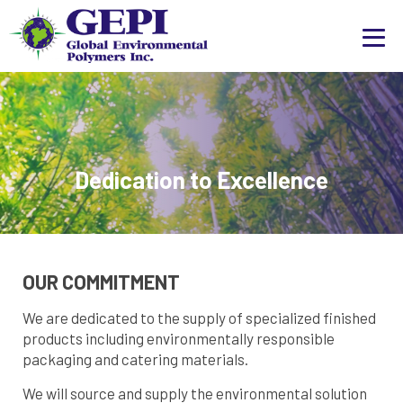
Dedication to Excellence
OUR COMMITMENT
We are dedicated to the supply of specialized finished
products including environmentally responsible
packaging and catering materials.
We will source and supply the environmental solution