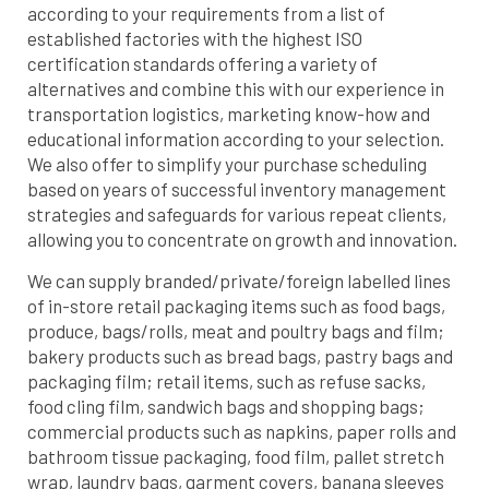
according to your requirements from a list of
established factories with the highest ISO
certification standards offering a variety of
alternatives and combine this with our experience in
transportation logistics, marketing know-how and
educational information according to your selection.
We also offer to simplify your purchase scheduling
based on years of successful inventory management
strategies and safeguards for various repeat clients,
allowing you to concentrate on growth and innovation.
We can supply branded/private/foreign labelled lines
of in-store retail packaging items such as food bags,
produce, bags/rolls, meat and poultry bags and film;
bakery products such as bread bags, pastry bags and
packaging film; retail items, such as refuse sacks,
food cling film, sandwich bags and shopping bags;
commercial products such as napkins, paper rolls and
bathroom tissue packaging, food film, pallet stretch
wrap, laundry bags, garment covers, banana sleeves